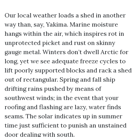
Our local weather loads a shed in another
way than, say, Yakima. Marine moisture
hangs within the air, which inspires rot in
unprotected picket and rust on skinny
gauge metal. Winters don’t dwell Arctic for
long, yet we see adequate freeze cycles to
lift poorly supported blocks and rack a shed
out of rectangular. Spring and fall ship
drifting rains pushed by means of
southwest winds; in the event that your
roofing and flashing are lazy, water finds
seams. The solar indicates up in summer
time just sufficient to punish an unstained
door dealing with south.