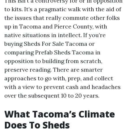
This isn’t a controversy for or in opposition
to kits. It’s a pragmatic walk with the aid of
the issues that really commute other folks
up in Tacoma and Pierce County, with
native situations in intellect. If you’re
buying Sheds For Sale Tacoma or
comparing Prefab Sheds Tacoma in
opposition to building from scratch,
preserve reading. There are smarter
approaches to go with, prep, and collect
with a view to prevent cash and headaches
over the subsequent 10 to 20 years.
What Tacoma’s Climate
Does To Sheds