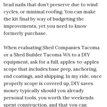
brad nails that don’t preserve due to wind
cycles, or minimal roofing. You can make
the kit final by way of budgeting the
improvements, yet you need to know
formerly purchase.
When evaluating Shed Companies Tacoma
or a Shed Builder Tacoma WA to a DIY
equipment, ask for a full, apples-to-apples
scope that includes base prep, anchoring,
end coatings, and shipping. In my ride, once
properly scope is covered up, DIY saves
money typically should you already
personal tools, you worth the weekends
spent construction, and that you can