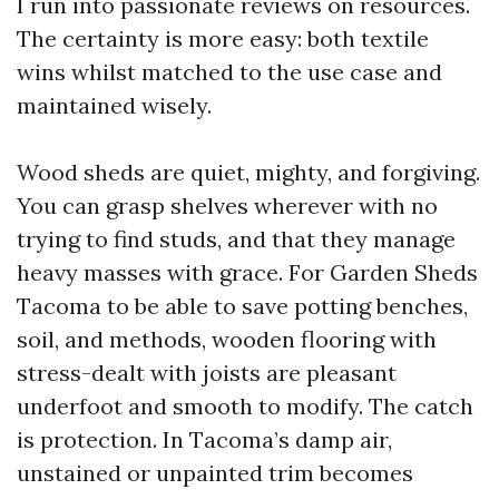
I run into passionate reviews on resources.
The certainty is more easy: both textile
wins whilst matched to the use case and
maintained wisely.
Wood sheds are quiet, mighty, and forgiving.
You can grasp shelves wherever with no
trying to find studs, and that they manage
heavy masses with grace. For Garden Sheds
Tacoma to be able to save potting benches,
soil, and methods, wooden flooring with
stress-dealt with joists are pleasant
underfoot and smooth to modify. The catch
is protection. In Tacoma’s damp air,
unstained or unpainted trim becomes