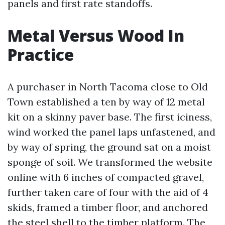
panels and first rate standoffs.
Metal Versus Wood In
Practice
A purchaser in North Tacoma close to Old
Town established a ten by way of 12 metal
kit on a skinny paver base. The first iciness,
wind worked the panel laps unfastened, and
by way of spring, the ground sat on a moist
sponge of soil. We transformed the website
online with 6 inches of compacted gravel,
further taken care of four with the aid of 4
skids, framed a timber floor, and anchored
the steel shell to the timber platform. The