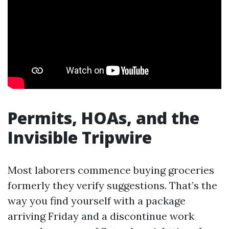
Permits, HOAs, and the
Invisible Tripwire
Most laborers commence buying groceries
formerly they verify suggestions. That’s the
way you find yourself with a package
arriving Friday and a discontinue work