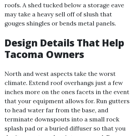
roofs. A shed tucked below a storage eave
may take a heavy sell off of slush that
gouges shingles or bends metal panels.
Design Details That Help
Tacoma Owners
North and west aspects take the worst
climate. Extend roof overhangs just a few
inches more on the ones facets in the event
that your equipment allows for. Run gutters
to head water far from the base, and
terminate downspouts into a small rock
splash pad or a buried diffuser so that you