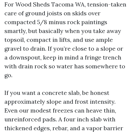
For Wood Sheds Tacoma WA, tension-taken
care of ground joists on skids over
compacted 5/8 minus rock paintings
smartly, but basically when you take away
topsoil, compact in lifts, and use ample
gravel to drain. If you’re close to a slope or
a downspout, keep in mind a fringe trench
with drain rock so water has somewhere to
go.
If you want a concrete slab, be honest
approximately slope and frost intensity.
Even our modest freezes can heave thin,
unreinforced pads. A four inch slab with
thickened edges, rebar, and a vapor barrier