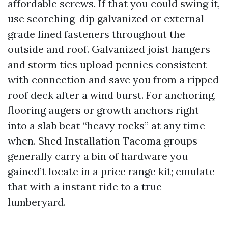
affordable screws. If that you could swing it,
use scorching-dip galvanized or external-
grade lined fasteners throughout the
outside and roof. Galvanized joist hangers
and storm ties upload pennies consistent
with connection and save you from a ripped
roof deck after a wind burst. For anchoring,
flooring augers or growth anchors right
into a slab beat “heavy rocks” at any time
when. Shed Installation Tacoma groups
generally carry a bin of hardware you
gained’t locate in a price range kit; emulate
that with a instant ride to a true
lumberyard.