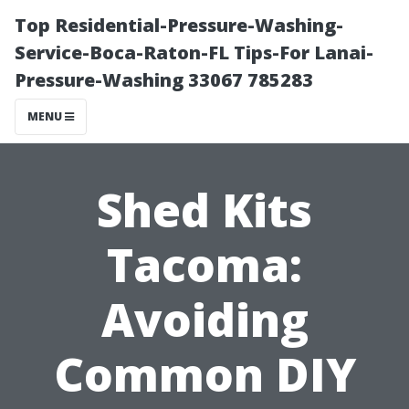
Top Residential-Pressure-Washing-
Service-Boca-Raton-FL Tips-For Lanai-
Pressure-Washing 33067 785283
MENU
Shed Kits
Tacoma:
Avoiding
Common DIY