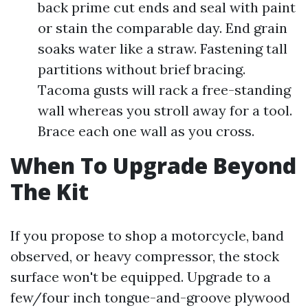
back prime cut ends and seal with paint
or stain the comparable day. End grain
soaks water like a straw. Fastening tall
partitions without brief bracing.
Tacoma gusts will rack a free-standing
wall whereas you stroll away for a tool.
Brace each one wall as you cross.
When To Upgrade Beyond
The Kit
If you propose to shop a motorcycle, band
observed, or heavy compressor, the stock
surface won't be equipped. Upgrade to a
few/four inch tongue-and-groove plywood