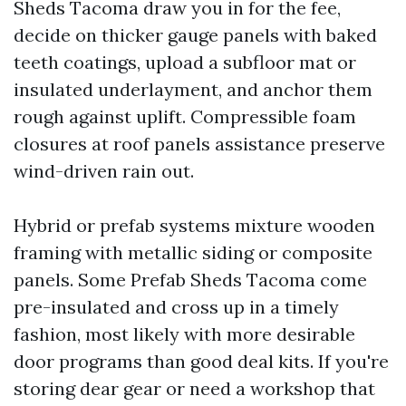
Sheds Tacoma draw you in for the fee,
decide on thicker gauge panels with baked
teeth coatings, upload a subfloor mat or
insulated underlayment, and anchor them
rough against uplift. Compressible foam
closures at roof panels assistance preserve
wind-driven rain out.
Hybrid or prefab systems mixture wooden
framing with metallic siding or composite
panels. Some Prefab Sheds Tacoma come
pre-insulated and cross up in a timely
fashion, most likely with more desirable
door programs than good deal kits. If you're
storing dear gear or need a workshop that