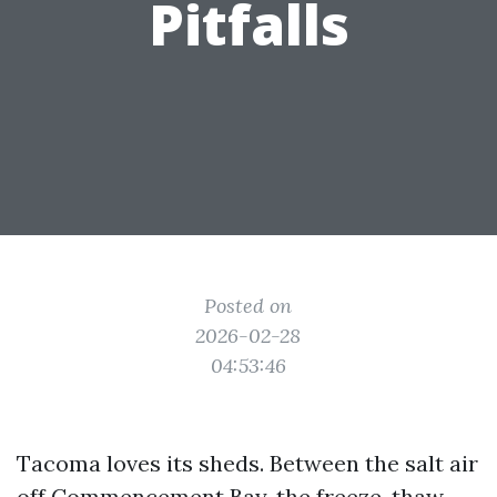
Pitfalls
Posted on
2026-02-28
04:53:46
Tacoma loves its sheds. Between the salt air
off Commencement Bay, the freeze-thaw