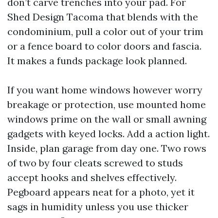
don’t carve trenches into your pad. For
Shed Design Tacoma that blends with the
condominium, pull a color out of your trim
or a fence board to color doors and fascia.
It makes a funds package look planned.
If you want home windows however worry
breakage or protection, use mounted home
windows prime on the wall or small awning
gadgets with keyed locks. Add a action light.
Inside, plan garage from day one. Two rows
of two by four cleats screwed to studs
accept hooks and shelves effectively.
Pegboard appears neat for a photo, yet it
sags in humidity unless you use thicker