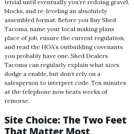
trivial until eventually you’re redoing gravel,
blocks, and re-leveling an absolutely
assembled format. Before you Buy Shed
Tacoma, name your local making plans
place of job, ensure the current regulation,
and read the HOA’s outbuilding covenants
you probably have one. Shed Dealers
Tacoma can regularly explain what sizes
dodge a enable, but don’t rely on a
salesperson to interpret code. Ten minutes
at the telephone now beats weeks of
remorse.
Site Choice: The Two Feet
That Matter Most