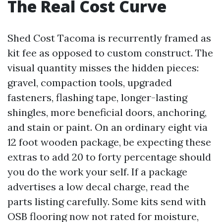
The Real Cost Curve
Shed Cost Tacoma is recurrently framed as
kit fee as opposed to custom construct. The
visual quantity misses the hidden pieces:
gravel, compaction tools, upgraded
fasteners, flashing tape, longer-lasting
shingles, more beneficial doors, anchoring,
and stain or paint. On an ordinary eight via
12 foot wooden package, be expecting these
extras to add 20 to forty percentage should
you do the work your self. If a package
advertises a low decal charge, read the
parts listing carefully. Some kits send with
OSB flooring now not rated for moisture,