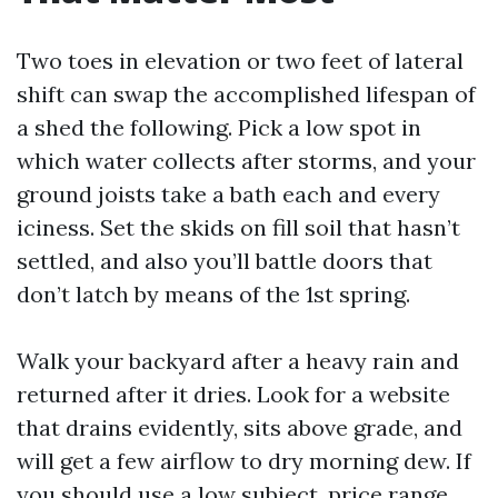
Two toes in elevation or two feet of lateral
shift can swap the accomplished lifespan of
a shed the following. Pick a low spot in
which water collects after storms, and your
ground joists take a bath each and every
iciness. Set the skids on fill soil that hasn’t
settled, and also you’ll battle doors that
don’t latch by means of the 1st spring.
Walk your backyard after a heavy rain and
returned after it dries. Look for a website
that drains evidently, sits above grade, and
will get a few airflow to dry morning dew. If
you should use a low subject, price range