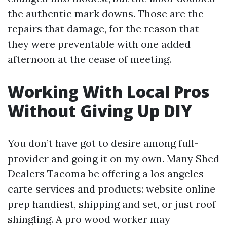
the authentic mark downs. Those are the
repairs that damage, for the reason that
they were preventable with one added
afternoon at the cease of meeting.
Working With Local Pros
Without Giving Up DIY
You don’t have got to desire among full-
provider and going it on my own. Many Shed
Dealers Tacoma be offering a los angeles
carte services and products: website online
prep handiest, shipping and set, or just roof
shingling. A pro wood worker may