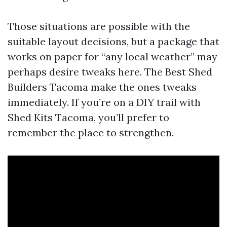
Those situations are possible with the
suitable layout decisions, but a package that
works on paper for “any local weather” may
perhaps desire tweaks here. The Best Shed
Builders Tacoma make the ones tweaks
immediately. If you’re on a DIY trail with
Shed Kits Tacoma, you’ll prefer to
remember the place to strengthen.