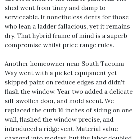
shed went from tinny and damp to
serviceable. It nonetheless dents for those
who lean a ladder fallacious, yet it remains
dry. That hybrid frame of mind is a superb
compromise whilst price range rules.
Another homeowner near South Tacoma
Way went with a picket equipment yet
skipped paint on reduce edges and didn’t
flash the window. Year two added a delicate
sill, swollen door, and mold scent. We
replaced the curb 16 inches of siding on one
wall, flashed the window precise, and
introduced a ridge vent. Material value
changed into modest, but the labor doubled