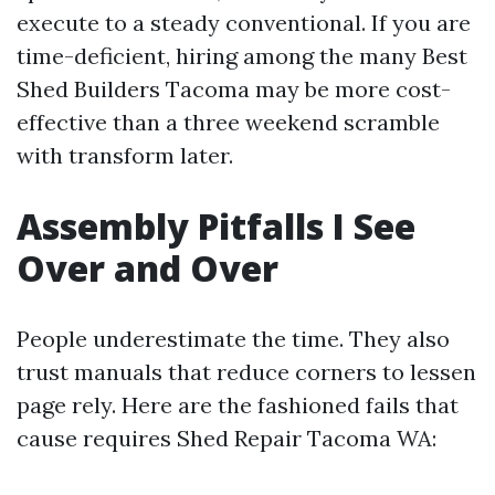
execute to a steady conventional. If you are
time-deficient, hiring among the many Best
Shed Builders Tacoma may be more cost-
effective than a three weekend scramble
with transform later.
Assembly Pitfalls I See
Over and Over
People underestimate the time. They also
trust manuals that reduce corners to lessen
page rely. Here are the fashioned fails that
cause requires Shed Repair Tacoma WA: