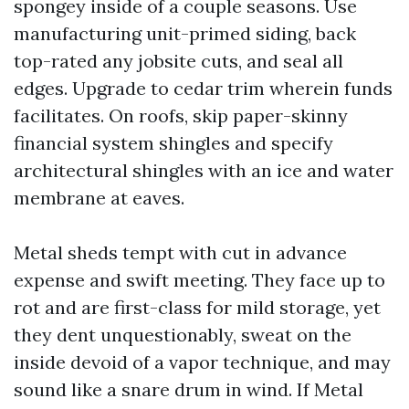
spongey inside of a couple seasons. Use
manufacturing unit-primed siding, back
top-rated any jobsite cuts, and seal all
edges. Upgrade to cedar trim wherein funds
facilitates. On roofs, skip paper-skinny
financial system shingles and specify
architectural shingles with an ice and water
membrane at eaves.
Metal sheds tempt with cut in advance
expense and swift meeting. They face up to
rot and are first-class for mild storage, yet
they dent unquestionably, sweat on the
inside devoid of a vapor technique, and may
sound like a snare drum in wind. If Metal