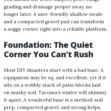
grading and drainage proper away, no
longer later. A user-friendly shallow swale
and a compacted gravel pad can transform
a soggy corner right into a reliable platform.
Foundation: The Quiet
Corner You Can’t Rush
Most DIY disasters start with a bad base. A
equipment may be sq. and excellent, yet if it
sits on a wobbly stack of patio blocks laid
on mushy soil, Tacoma’s winter will shimmy
it apart. A wonderful base is a method: soil
prep, compacted gravel, and strong helps.