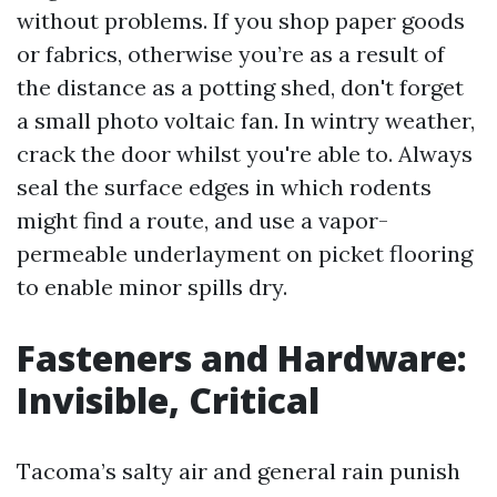
without problems. If you shop paper goods
or fabrics, otherwise you’re as a result of
the distance as a potting shed, don't forget
a small photo voltaic fan. In wintry weather,
crack the door whilst you're able to. Always
seal the surface edges in which rodents
might find a route, and use a vapor-
permeable underlayment on picket flooring
to enable minor spills dry.
Fasteners and Hardware:
Invisible, Critical
Tacoma’s salty air and general rain punish