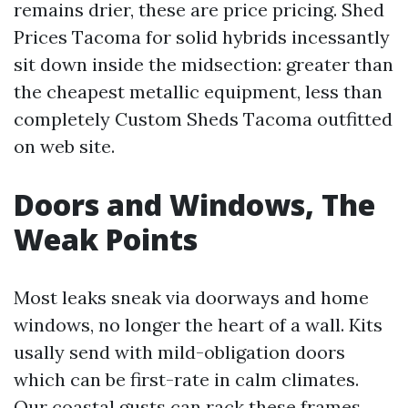
remains drier, these are price pricing. Shed
Prices Tacoma for solid hybrids incessantly
sit down inside the midsection: greater than
the cheapest metallic equipment, less than
completely Custom Sheds Tacoma outfitted
on web site.
Doors and Windows, The
Weak Points
Most leaks sneak via doorways and home
windows, no longer the heart of a wall. Kits
usally send with mild-obligation doors
which can be first-rate in calm climates.
Our coastal gusts can rack these frames,