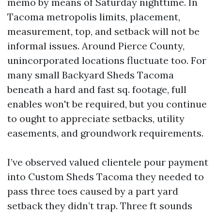
memo by means of Saturday nighttime. In
Tacoma metropolis limits, placement,
measurement, top, and setback will not be
informal issues. Around Pierce County,
unincorporated locations fluctuate too. For
many small Backyard Sheds Tacoma
beneath a hard and fast sq. footage, full
enables won't be required, but you continue
to ought to appreciate setbacks, utility
easements, and groundwork requirements.
I’ve observed valued clientele pour payment
into Custom Sheds Tacoma they needed to
pass three toes caused by a part yard
setback they didn’t trap. Three ft sounds