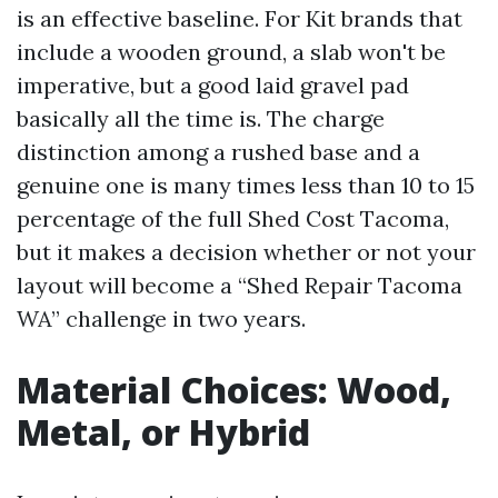
is an effective baseline. For Kit brands that
include a wooden ground, a slab won't be
imperative, but a good laid gravel pad
basically all the time is. The charge
distinction among a rushed base and a
genuine one is many times less than 10 to 15
percentage of the full Shed Cost Tacoma,
but it makes a decision whether or not your
layout will become a “Shed Repair Tacoma
WA” challenge in two years.
Material Choices: Wood,
Metal, or Hybrid