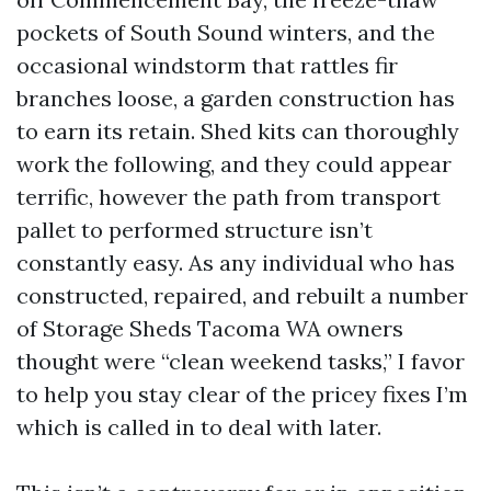
pockets of South Sound winters, and the
occasional windstorm that rattles fir
branches loose, a garden construction has
to earn its retain. Shed kits can thoroughly
work the following, and they could appear
terrific, however the path from transport
pallet to performed structure isn’t
constantly easy. As any individual who has
constructed, repaired, and rebuilt a number
of Storage Sheds Tacoma WA owners
thought were “clean weekend tasks,” I favor
to help you stay clear of the pricey fixes I’m
which is called in to deal with later.