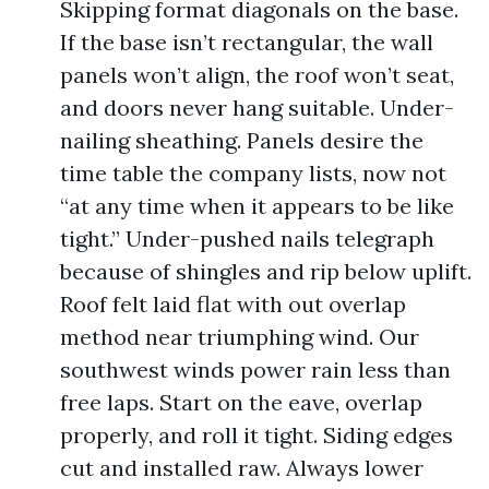
Skipping format diagonals on the base.
If the base isn’t rectangular, the wall
panels won’t align, the roof won’t seat,
and doors never hang suitable. Under-
nailing sheathing. Panels desire the
time table the company lists, now not
“at any time when it appears to be like
tight.” Under-pushed nails telegraph
because of shingles and rip below uplift.
Roof felt laid flat with out overlap
method near triumphing wind. Our
southwest winds power rain less than
free laps. Start on the eave, overlap
properly, and roll it tight. Siding edges
cut and installed raw. Always lower