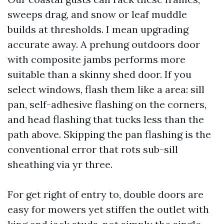
sweeps drag, and snow or leaf muddle
builds at thresholds. I mean upgrading
accurate away. A prehung outdoors door
with composite jambs performs more
suitable than a skinny shed door. If you
select windows, flash them like a area: sill
pan, self-adhesive flashing on the corners,
and head flashing that tucks less than the
path above. Skipping the pan flashing is the
conventional error that rots sub-sill
sheathing via yr three.
For get right of entry to, double doors are
easy for mowers yet stiffen the outlet with