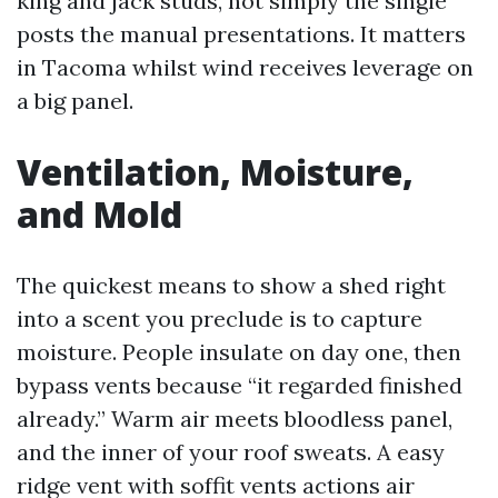
king and jack studs, not simply the single
posts the manual presentations. It matters
in Tacoma whilst wind receives leverage on
a big panel.
Ventilation, Moisture,
and Mold
The quickest means to show a shed right
into a scent you preclude is to capture
moisture. People insulate on day one, then
bypass vents because “it regarded finished
already.” Warm air meets bloodless panel,
and the inner of your roof sweats. A easy
ridge vent with soffit vents actions air