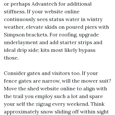
or perhaps Advantech for additional
stiffness. If your website online
continuously sees status water in wintry
weather, elevate skids on poured piers with
Simpson brackets. For roofing, upgrade
underlayment and add starter strips and
ideal drip side; kits most likely bypass
those.
Consider gates and visitors too. If your
fence gates are narrow, will the mower suit?
Move the shed website online to align with
the trail you employ such a lot and spare
your self the zigzag every weekend. Think
approximately snow sliding off within sight