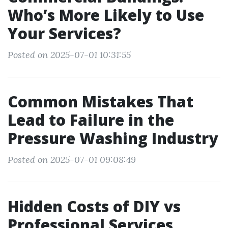
Who’s More Likely to Use
Your Services?
Posted on 2025-07-01 10:31:55
Common Mistakes That
Lead to Failure in the
Pressure Washing Industry
Posted on 2025-07-01 09:08:49
Hidden Costs of DIY vs
Professional Services