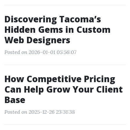
Discovering Tacoma’s
Hidden Gems in Custom
Web Designers
Posted on 2026-01-01 05:56:07
How Competitive Pricing
Can Help Grow Your Client
Base
Posted on 2025-12-26 23:31:38