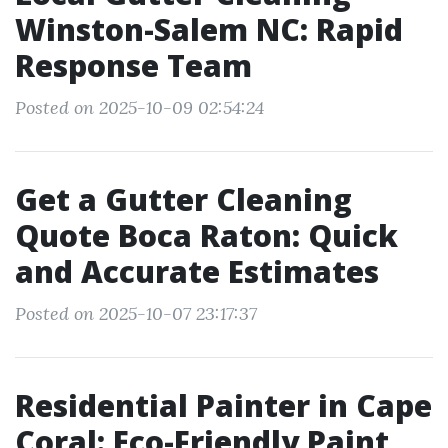
Winston-Salem NC: Rapid
Response Team
Posted on 2025-10-09 02:54:24
Get a Gutter Cleaning
Quote Boca Raton: Quick
and Accurate Estimates
Posted on 2025-10-07 23:17:37
Residential Painter in Cape
Coral: Eco-Friendly Paint