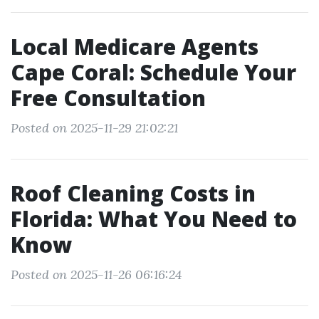
Local Medicare Agents
Cape Coral: Schedule Your
Free Consultation
Posted on 2025-11-29 21:02:21
Roof Cleaning Costs in
Florida: What You Need to
Know
Posted on 2025-11-26 06:16:24