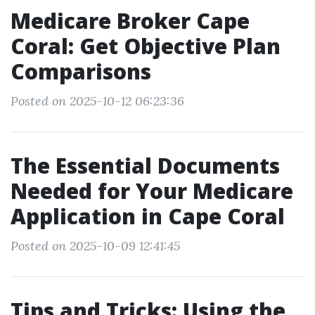
Medicare Broker Cape
Coral: Get Objective Plan
Comparisons
Posted on 2025-10-12 06:23:36
The Essential Documents
Needed for Your Medicare
Application in Cape Coral
Posted on 2025-10-09 12:41:45
Tips and Tricks: Using the