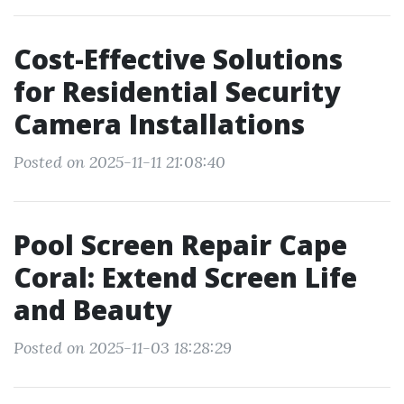
Cost-Effective Solutions
for Residential Security
Camera Installations
Posted on 2025-11-11 21:08:40
Pool Screen Repair Cape
Coral: Extend Screen Life
and Beauty
Posted on 2025-11-03 18:28:29