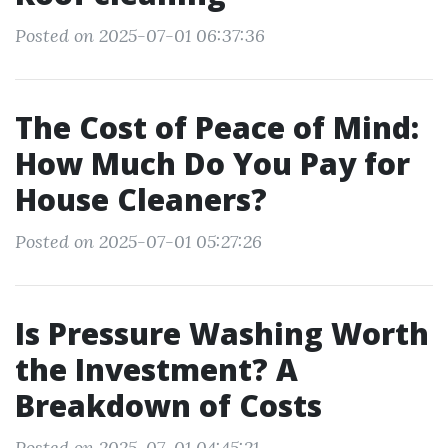
Posted on 2025-07-01 06:37:36
The Cost of Peace of Mind:
How Much Do You Pay for
House Cleaners?
Posted on 2025-07-01 05:27:26
Is Pressure Washing Worth
the Investment? A
Breakdown of Costs
Posted on 2025-07-01 04:45:21