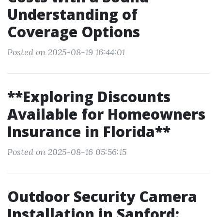
Understanding of
Coverage Options
Posted on 2025-08-19 16:44:01
**Exploring Discounts
Available for Homeowners
Insurance in Florida**
Posted on 2025-08-16 05:56:15
Outdoor Security Camera
Installation in Sanford: