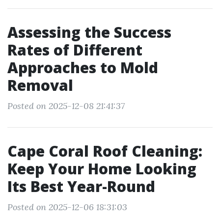
Assessing the Success
Rates of Different
Approaches to Mold
Removal
Posted on 2025-12-08 21:41:37
Cape Coral Roof Cleaning:
Keep Your Home Looking
Its Best Year-Round
Posted on 2025-12-06 18:31:03