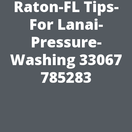
Raton-FL Tips-
For Lanai-
Pressure-
Washing 33067
785283