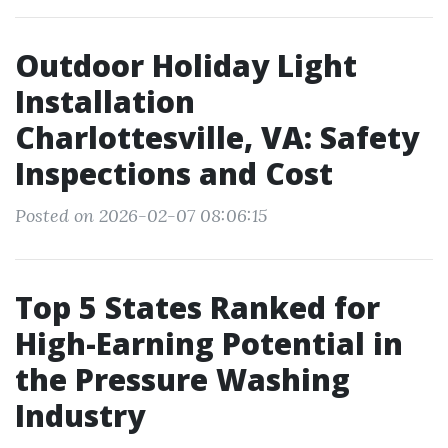
Outdoor Holiday Light
Installation
Charlottesville, VA: Safety
Inspections and Cost
Posted on 2026-02-07 08:06:15
Top 5 States Ranked for
High-Earning Potential in
the Pressure Washing
Industry