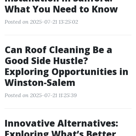
What You Need to Know
Posted on 2025-07-21 13:25:02
Can Roof Cleaning Be a
Good Side Hustle?
Exploring Opportunities in
Winston-Salem
Posted on 2025-07-21 11:25:39
Innovative Alternatives:
Exploring What’s Better