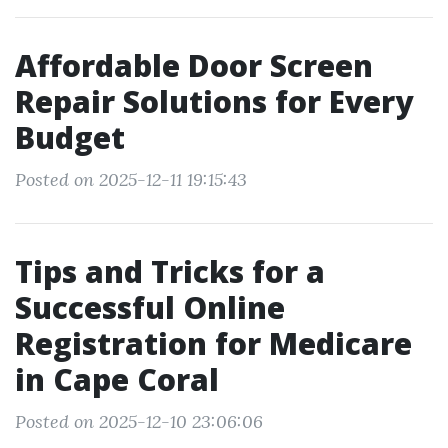
Affordable Door Screen
Repair Solutions for Every
Budget
Posted on 2025-12-11 19:15:43
Tips and Tricks for a
Successful Online
Registration for Medicare
in Cape Coral
Posted on 2025-12-10 23:06:06