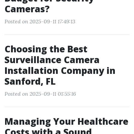
Cameras?
Posted on 2025-09-11 17:49:13
Choosing the Best
Surveillance Camera
Installation Company in
Sanford, FL
Posted on 2025-09-11 01:55:16
Managing Your Healthcare
Costs with a Sound