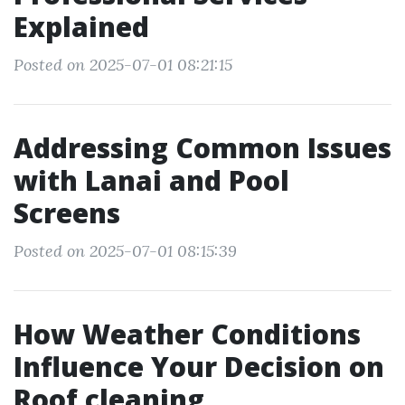
Explained
Posted on 2025-07-01 08:21:15
Addressing Common Issues
with Lanai and Pool
Screens
Posted on 2025-07-01 08:15:39
How Weather Conditions
Influence Your Decision on
Roof cleaning