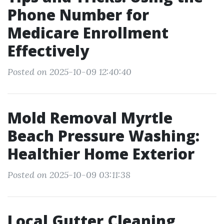
Phone Number for
Medicare Enrollment
Effectively
Posted on 2025-10-09 12:40:40
Mold Removal Myrtle
Beach Pressure Washing:
Healthier Home Exterior
Posted on 2025-10-09 03:11:38
Local Gutter Cleaning