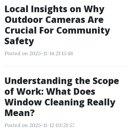
Local Insights on Why
Outdoor Cameras Are
Crucial For Community
Safety
Posted on 2025-11-14 21:15:48
Understanding the Scope
of Work: What Does
Window Cleaning Really
Mean?
Posted on 2025-11-12 03:21:57