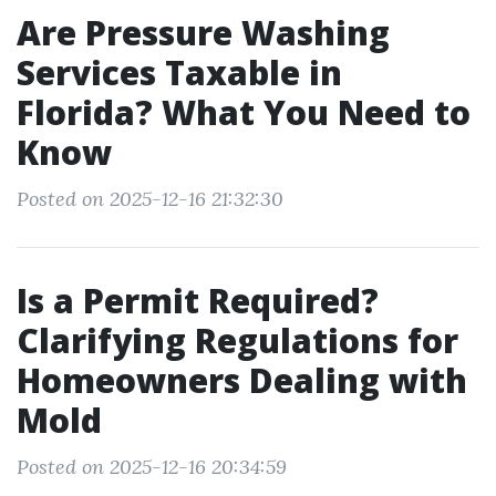
Are Pressure Washing
Services Taxable in
Florida? What You Need to
Know
Posted on 2025-12-16 21:32:30
Is a Permit Required?
Clarifying Regulations for
Homeowners Dealing with
Mold
Posted on 2025-12-16 20:34:59