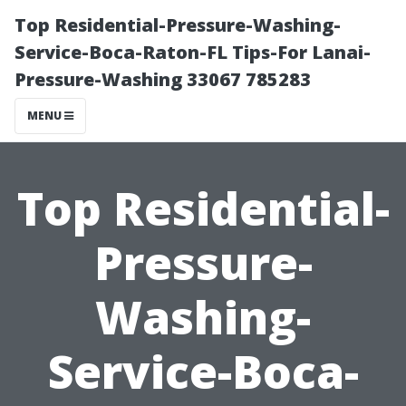
Top Residential-Pressure-Washing-
Service-Boca-Raton-FL Tips-For Lanai-
Pressure-Washing 33067 785283
MENU
Top Residential-
Pressure-
Washing-
Service-Boca-