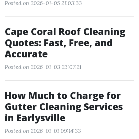
Posted on 2026-01-05 21:03:33
Cape Coral Roof Cleaning
Quotes: Fast, Free, and
Accurate
Posted on 2026-01-03 23:07:21
How Much to Charge for
Gutter Cleaning Services
in Earlysville
Posted on 2026-01-01 09:14:33