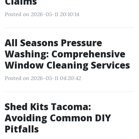
Claims
Posted on 2026-05-11 20:10:14
All Seasons Pressure
Washing: Comprehensive
Window Cleaning Services
Posted on 2026-05-11 04:20:42
Shed Kits Tacoma:
Avoiding Common DIY
Pitfalls