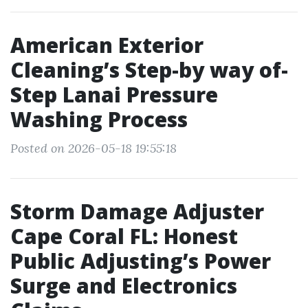
American Exterior
Cleaning’s Step-by way of-
Step Lanai Pressure
Washing Process
Posted on 2026-05-18 19:55:18
Storm Damage Adjuster
Cape Coral FL: Honest
Public Adjusting’s Power
Surge and Electronics