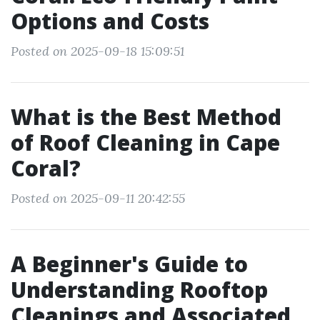
Options and Costs
Posted on 2025-09-18 15:09:51
What is the Best Method
of Roof Cleaning in Cape
Coral?
Posted on 2025-09-11 20:42:55
A Beginner's Guide to
Understanding Rooftop
Cleanings and Associated