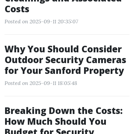
Costs
Posted on 2025-09-11 20:35:07
Why You Should Consider
Outdoor Security Cameras
for Your Sanford Property
Posted on 2025-09-11 18:05:48
Breaking Down the Costs:
How Much Should You
Budget for Security