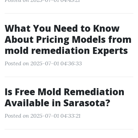
What You Need to Know
About Pricing Models from
mold remediation Experts
Posted on 2025-07-01 04:36:33
Is Free Mold Remediation
Available in Sarasota?
Posted on 2025-07-01 04:33:21