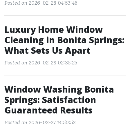
Posted on 2026-02-28 04:53:46
Luxury Home Window
Cleaning in Bonita Springs:
What Sets Us Apart
Posted on 2026-02-28 02:35:25
Window Washing Bonita
Springs: Satisfaction
Guaranteed Results
Posted on 2026-02-27 14:50:52