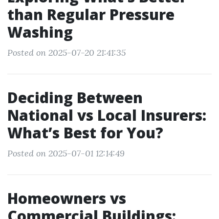
than Regular Pressure
Washing
Posted on 2025-07-20 21:41:35
Deciding Between
National vs Local Insurers:
What’s Best for You?
Posted on 2025-07-01 12:14:49
Homeowners vs
Commercial Buildings: