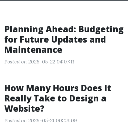
Planning Ahead: Budgeting
for Future Updates and
Maintenance
Posted on 2026-05-22 04:07:11
How Many Hours Does It
Really Take to Design a
Website?
Posted on 2026-05-21 00:03:09